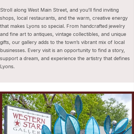
Stroll along West Main Street, and you’ll find inviting
shops, local restaurants, and the warm, creative energy
that makes Lyons so special. From handcrafted jewelry
and fine art to antiques, vintage collectibles, and unique
gifts, our gallery adds to the town’s vibrant mix of local
businesses. Every visit is an opportunity to find a story,
support a dream, and experience the artistry that defines
Lyons.