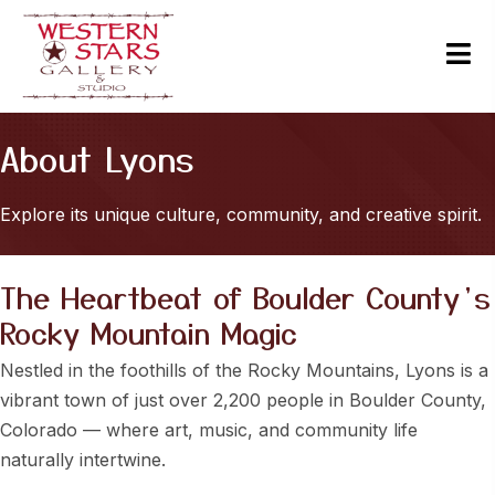
About Lyons
Explore its unique culture, community, and creative spirit.
The Heartbeat of Boulder County’s
Rocky Mountain Magic
Nestled in the foothills of the Rocky Mountains, Lyons is a
vibrant town of just over 2,200 people in Boulder County,
Colorado — where art, music, and community life
naturally intertwine.