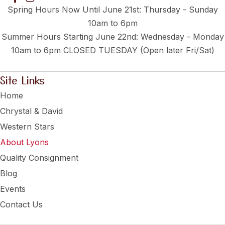
Spring Hours Now Until June 21st: Thursday - Sunday
10am to 6pm
Summer Hours Starting June 22nd: Wednesday - Monday
10am to 6pm CLOSED TUESDAY (Open later Fri/Sat)
Site Links
Home
Chrystal & David
Western Stars
About Lyons
Quality Consignment
Blog
Events
Contact Us