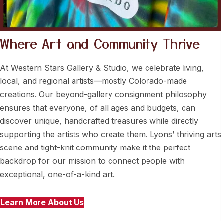
Where Art and
Community Thrive
At Western Stars Gallery & Studio, we celebrate living,
local, and regional artists—mostly Colorado-made
creations. Our beyond-gallery consignment philosophy
ensures that everyone, of all ages and budgets, can
discover unique, handcrafted treasures while directly
supporting the artists who create them. Lyons’ thriving arts
scene and tight-knit community make it the perfect
backdrop for our mission to connect people with
exceptional, one-of-a-kind art.
Learn More About Us