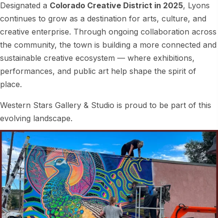
Designated a
Colorado Creative District in 2025
, Lyons
continues to grow as a destination for arts, culture, and
creative enterprise. Through ongoing collaboration across
the community, the town is building a more connected and
sustainable creative ecosystem — where exhibitions,
performances, and public art help shape the spirit of
place.
Western Stars Gallery & Studio is proud to be part of this
evolving landscape.