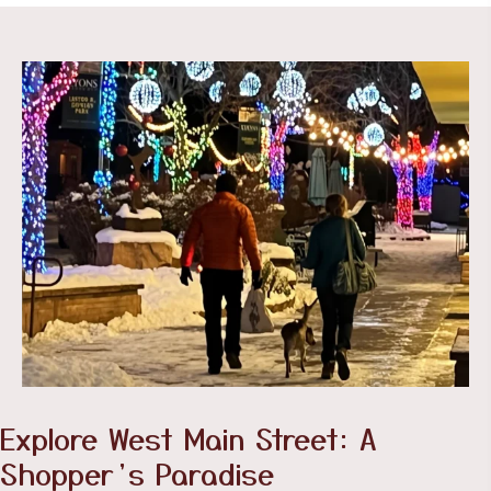
Explore West Main Street: A
Shopper’s Paradise