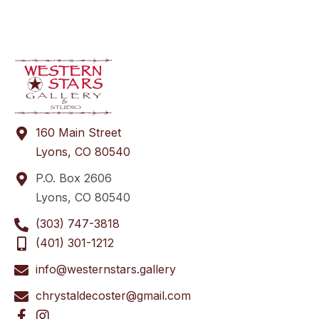
160 Main Street
Lyons, CO 80540
P.O. Box 2606
Lyons, CO 80540
(303) 747-3818
(401) 301-1212
info@westernstars.gallery
chrystaldecoster@gmail.com