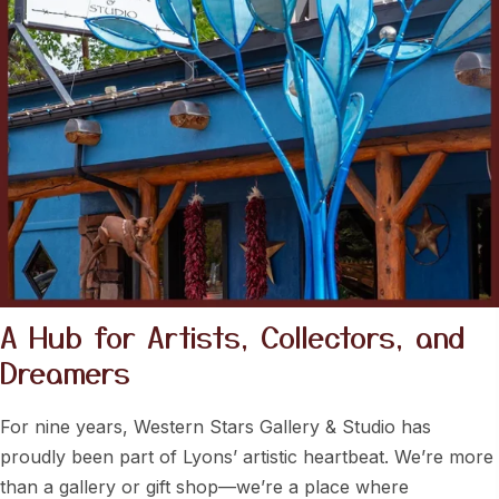
A Hub for Artists, Collectors, and
Dreamers
For nine years, Western Stars Gallery & Studio has
proudly been part of Lyons’ artistic heartbeat. We’re more
than a gallery or gift shop—we’re a place where