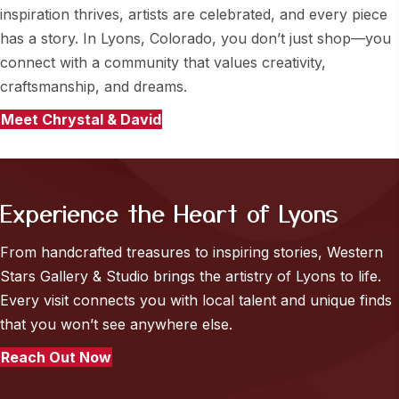
inspiration thrives, artists are celebrated, and every piece
has a story. In Lyons, Colorado, you don’t just shop—you
connect with a community that values creativity,
craftsmanship, and dreams.
Meet Chrystal & David
Experience the Heart of Lyons
From handcrafted treasures to inspiring stories, Western
Stars Gallery & Studio brings the artistry of Lyons to life.
Every visit connects you with local talent and unique finds
that you won’t see anywhere else.
Reach Out Now