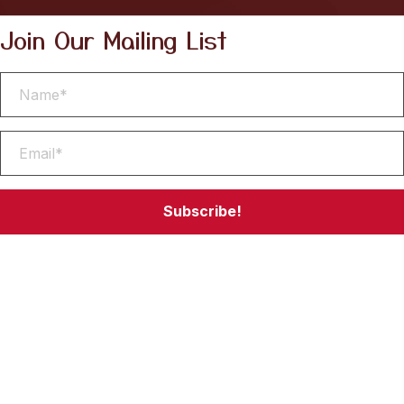
Join Our Mailing List
Subscribe!