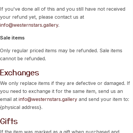
If you've done all of this and you still have not received
your refund yet, please contact us at
info@westernstars.gallery
.
Sale items
Only regular priced items may be refunded. Sale items
cannot be refunded.
Exchanges
We only replace items if they are defective or damaged. If
you need to exchange it for the same item, send us an
email at
info@westernstars.gallery
and send your item to:
{physical address}.
Gifts
If the item was marked as a gift when purchased and