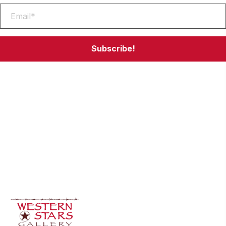
Subscribe!