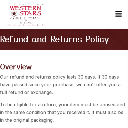
Refund and Returns Policy
Overview
Our refund and returns policy lasts 30 days. If 30 days
have passed since your purchase, we can't offer you a
full refund or exchange.
To be eligible for a return, your item must be unused and
in the same condition that you received it. It must also be
in the original packaging.