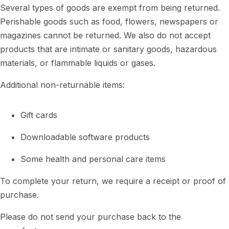
Several types of goods are exempt from being returned.
Perishable goods such as food, flowers, newspapers or
magazines cannot be returned. We also do not accept
products that are intimate or sanitary goods, hazardous
materials, or flammable liquids or gases.
Additional non-returnable items:
Gift cards
Downloadable software products
Some health and personal care items
To complete your return, we require a receipt or proof of
purchase.
Please do not send your purchase back to the