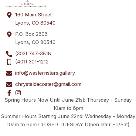
160 Main Street
Lyons, CO 80540
P.O. Box 2606
Lyons, CO 80540
(303) 747-3818
(401) 301-1212
info@westernstars.gallery
chrystaldecoster@gmail.com
Spring Hours Now Until June 21st: Thursday - Sunday
10am to 6pm
Summer Hours Starting June 22nd: Wednesday - Monday
10am to 6pm CLOSED TUESDAY (Open later Fri/Sat)