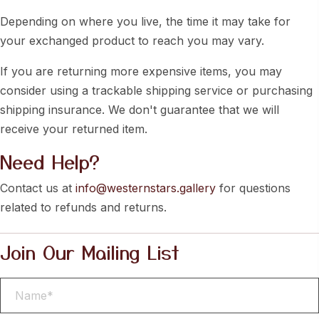
Depending on where you live, the time it may take for
your exchanged product to reach you may vary.
If you are returning more expensive items, you may
consider using a trackable shipping service or purchasing
shipping insurance. We don't guarantee that we will
receive your returned item.
Need Help?
Contact us at
info@westernstars.gallery
for questions
related to refunds and returns.
Join Our Mailing List