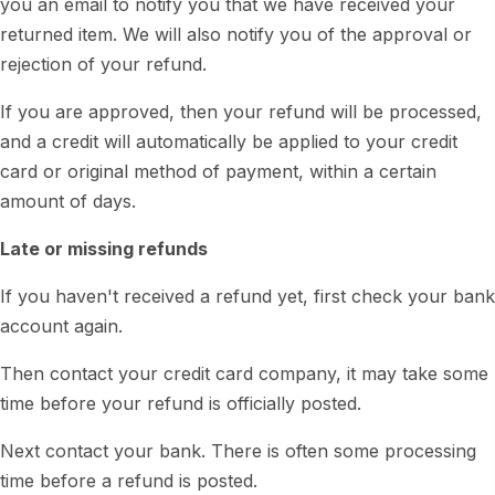
you an email to notify you that we have received your
returned item. We will also notify you of the approval or
rejection of your refund.
If you are approved, then your refund will be processed,
and a credit will automatically be applied to your credit
card or original method of payment, within a certain
amount of days.
Late or missing refunds
If you haven't received a refund yet, first check your bank
account again.
Then contact your credit card company, it may take some
time before your refund is officially posted.
Next contact your bank. There is often some processing
time before a refund is posted.