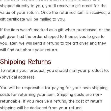
shipped directly to you, you'll receive a gift credit for the
value of your return. Once the returned item is received, a
gift certificate will be mailed to you.
If the item wasn't marked as a gift when purchased, or the
gift giver had the order shipped to themselves to give to
you later, we will send a refund to the gift giver and they
will find out about your return.
Shipping Returns
To return your product, you should mail your product to:
{physical address}.
You will be responsible for paying for your own shipping
costs for returning your item. Shipping costs are non-
refundable. If you receive a refund, the cost of return
shipping will be deducted from your refund.