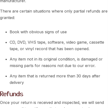
manufacturer.
There are certain situations where only partial refunds are
granted:
Book with obvious signs of use
CD, DVD, VHS tape, software, video game, cassette
tape, or vinyl record that has been opened.
Any item not in its original condition, is damaged or
missing parts for reasons not due to our error.
Any item that is returned more than 30 days after
delivery
Refunds
Once your return is received and inspected, we will send