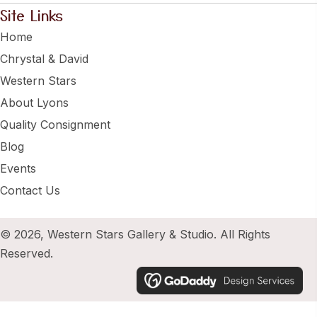
Site Links
Home
Chrystal & David
Western Stars
About Lyons
Quality Consignment
Blog
Events
Contact Us
© 2026, Western Stars Gallery & Studio. All Rights
Reserved.